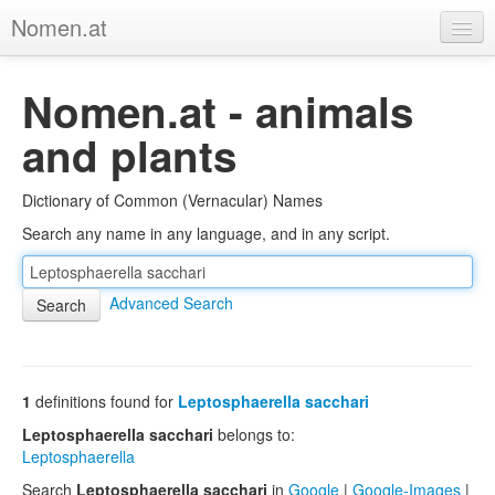
Nomen.at
Home
Nomen.at - animals
About
and plants
Privacy
Dictionary of Common (Vernacular) Names
Imprint
Search any name in any language, and in any script.
Browse Tree
Advanced Search
1
definitions found for
Leptosphaerella sacchari
Leptosphaerella sacchari
belongs to:
Leptosphaerella
Search
Leptosphaerella sacchari
in
Google
|
Google-Images
|