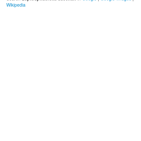
Wikipedia