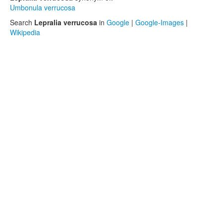
Umbonula verrucosa
Search
Lepralia verrucosa
in
Google
|
Google-Images
|
Wikipedia