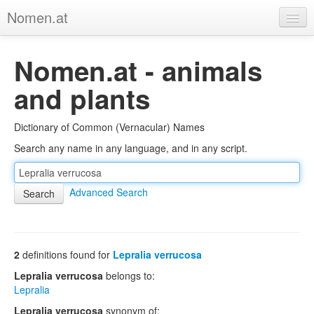
Nomen.at
Home
Nomen.at - animals
About
and plants
Privacy
Dictionary of Common (Vernacular) Names
Imprint
Search any name in any language, and in any script.
Browse Tree
Advanced Search
2
definitions found for
Lepralia verrucosa
Lepralia verrucosa
belongs to:
Lepralia
Lepralia verrucosa
synonym of: