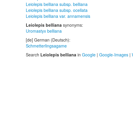
Leiolepis belliana subsp. belliana
Leiolepis belliana subsp. ocellata
Leiolepis belliana var. annamensis
Leiolepis belliana
synonyms:
Uromastyx belliana
[de] German (Deutsch):
Schmetterlingsagame
Search
Leiolepis belliana
in
Google
|
Google-Images
|