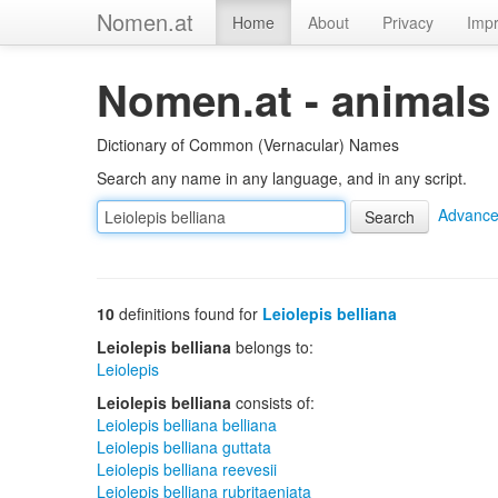
Nomen.at
Home
About
Privacy
Impr
Nomen.at - animals
Dictionary of Common (Vernacular) Names
Search any name in any language, and in any script.
Advance
10
definitions found for
Leiolepis belliana
Leiolepis belliana
belongs to:
Leiolepis
Leiolepis belliana
consists of:
Leiolepis belliana belliana
Leiolepis belliana guttata
Leiolepis belliana reevesii
Leiolepis belliana rubritaeniata