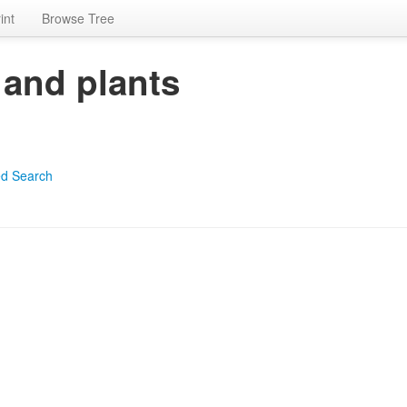
int
Browse Tree
 and plants
d Search