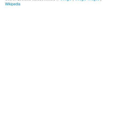
Wikipedia