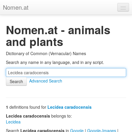
Nomen.at
Home
Nomen.at - animals
About
and plants
Privacy
Dictionary of Common (Vernacular) Names
Imprint
Search any name in any language, and in any script.
Browse Tree
Advanced Search
1
definitions found for
Lecidea caradocensis
Lecidea caradocensis
belongs to:
Lecidea
Search
Lecidea caradocensis
in
Google
|
Google-Images
|