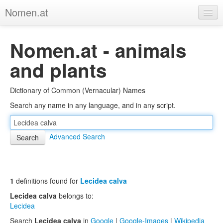
Nomen.at
Home
Nomen.at - animals
About
and plants
Privacy
Dictionary of Common (Vernacular) Names
Imprint
Search any name in any language, and in any script.
Browse Tree
Advanced Search
1
definitions found for
Lecidea calva
Lecidea calva
belongs to:
Lecidea
Search
Lecidea calva
in
Google
|
Google-Images
|
Wikipedia