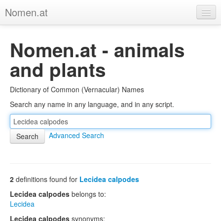
Nomen.at
Home
Nomen.at - animals
About
and plants
Privacy
Dictionary of Common (Vernacular) Names
Imprint
Search any name in any language, and in any script.
Browse Tree
Advanced Search
2
definitions found for
Lecidea calpodes
Lecidea calpodes
belongs to:
Lecidea
Lecidea calpodes
synonyms: