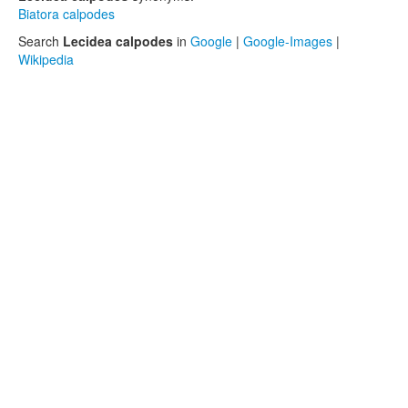
Biatora calpodes
Search
Lecidea calpodes
in
Google
|
Google-Images
|
Wikipedia