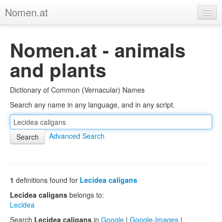
Nomen.at
Home
Nomen.at - animals
About
and plants
Privacy
Dictionary of Common (Vernacular) Names
Imprint
Search any name in any language, and in any script.
Browse Tree
Advanced Search
1
definitions found for
Lecidea caligans
Lecidea caligans
belongs to:
Lecidea
Search
Lecidea caligans
in
Google
|
Google-Images
|