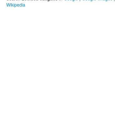
Wikipedia