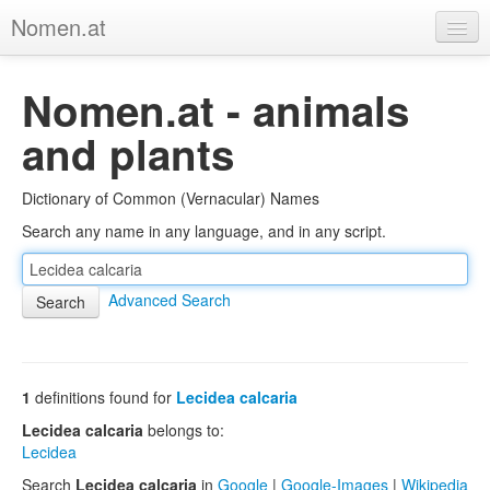
Nomen.at
Home
Nomen.at - animals
About
and plants
Privacy
Dictionary of Common (Vernacular) Names
Imprint
Search any name in any language, and in any script.
Browse Tree
Advanced Search
1
definitions found for
Lecidea calcaria
Lecidea calcaria
belongs to:
Lecidea
Search
Lecidea calcaria
in
Google
|
Google-Images
|
Wikipedia