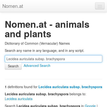
Nomen.at
Home
Nomen.at - animals
About
and plants
Privacy
Dictionary of Common (Vernacular) Names
Imprint
Search any name in any language, and in any script.
Browse Tree
Advanced Search
1
definitions found for
Lecidea auriculata subsp. brachyspora
Lecidea auriculata subsp. brachyspora
belongs to:
Lecidea auriculata
Search
Lecidea auriculata subsp. brachyspora
in
Google
|