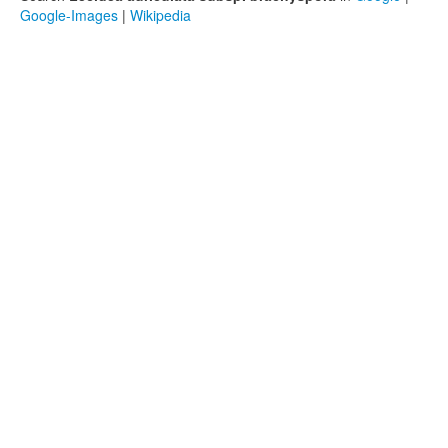
Google-Images
|
Wikipedia