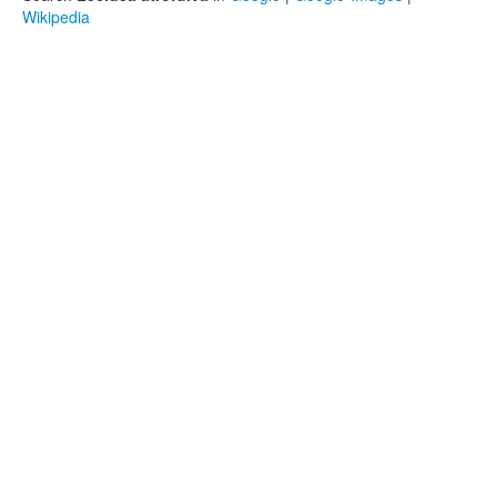
Wikipedia