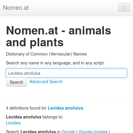
Nomen.at
Home
Nomen.at - animals
About
and plants
Privacy
Dictionary of Common (Vernacular) Names
Imprint
Search any name in any language, and in any script.
Browse Tree
Advanced Search
1
definitions found for
Lecidea atrofulva
Lecidea atrofulva
belongs to:
Lecidea
Search
Lecidea atrofulva
in
Google
|
Google-Images
|