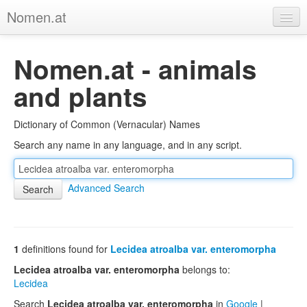
Nomen.at
Home
Nomen.at - animals
About
and plants
Privacy
Dictionary of Common (Vernacular) Names
Imprint
Search any name in any language, and in any script.
Browse Tree
Advanced Search
1
definitions found for
Lecidea atroalba var. enteromorpha
Lecidea atroalba var. enteromorpha
belongs to:
Lecidea
Search
Lecidea atroalba var. enteromorpha
in
Google
|