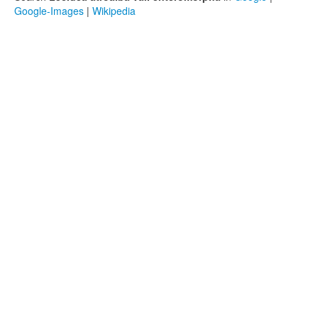
Google-Images
|
Wikipedia