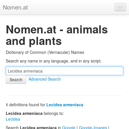
Nomen.at
Home
Nomen.at - animals
About
and plants
Privacy
Dictionary of Common (Vernacular) Names
Imprint
Search any name in any language, and in any script.
Browse Tree
Advanced Search
1
definitions found for
Lecidea armeniaca
Lecidea armeniaca
belongs to:
Lecidea
Search
Lecidea armeniaca
in
Google
|
Google-Images
|