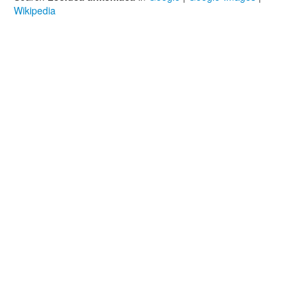
Wikipedia