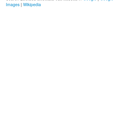
Images
|
Wikipedia