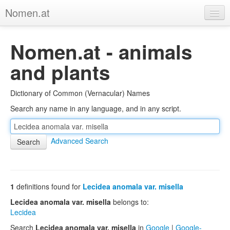
Nomen.at
Home
Nomen.at - animals
About
and plants
Privacy
Dictionary of Common (Vernacular) Names
Imprint
Search any name in any language, and in any script.
Browse Tree
Advanced Search
1
definitions found for
Lecidea anomala var. misella
Lecidea anomala var. misella
belongs to:
Lecidea
Search
Lecidea anomala var. misella
in
Google
|
Google-