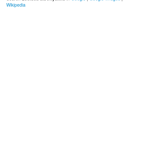
Wikipedia