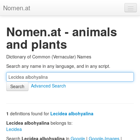
Nomen.at
Home
Nomen.at - animals
About
and plants
Privacy
Dictionary of Common (Vernacular) Names
Imprint
Search any name in any language, and in any script.
Browse Tree
Advanced Search
1
definitions found for
Lecidea albohyalina
Lecidea albohyalina
belongs to:
Lecidea
Search
Lecidea albohyalina
in
Google
|
Google-Images
|