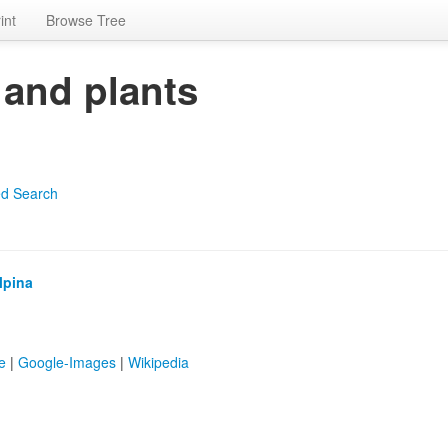
int
Browse Tree
 and plants
d Search
lpina
e
|
Google-Images
|
Wikipedia