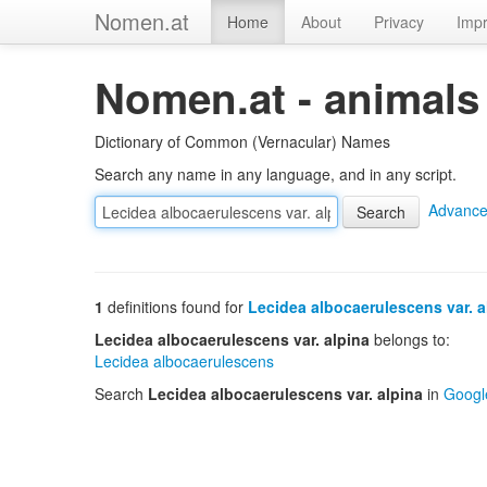
Nomen.at
Home
About
Privacy
Impr
Nomen.at - animals
Dictionary of Common (Vernacular) Names
Search any name in any language, and in any script.
Advance
1
definitions found for
Lecidea albocaerulescens var. a
Lecidea albocaerulescens var. alpina
belongs to:
Lecidea albocaerulescens
Search
Lecidea albocaerulescens var. alpina
in
Googl