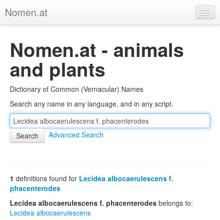
Nomen.at
Home
Nomen.at - animals
About
and plants
Privacy
Dictionary of Common (Vernacular) Names
Imprint
Search any name in any language, and in any script.
Browse Tree
Advanced Search
1
definitions found for
Lecidea albocaerulescens f.
phacenterodes
Lecidea albocaerulescens f. phacenterodes
belongs to:
Lecidea albocaerulescens