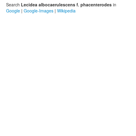
Search
Lecidea albocaerulescens f. phacenterodes
in
Google
|
Google-Images
|
Wikipedia