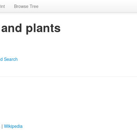
int
Browse Tree
 and plants
d Search
s
|
Wikipedia