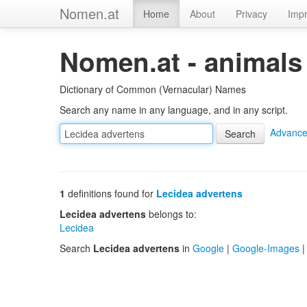
Nomen.at
Home
About
Privacy
Impr
Nomen.at - animals
Dictionary of Common (Vernacular) Names
Search any name in any language, and in any script.
Advance
1
definitions found for
Lecidea advertens
Lecidea advertens
belongs to:
Lecidea
Search
Lecidea advertens
in
Google
|
Google-Images