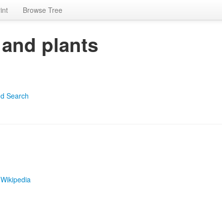
int
Browse Tree
 and plants
d Search
|
Wikipedia