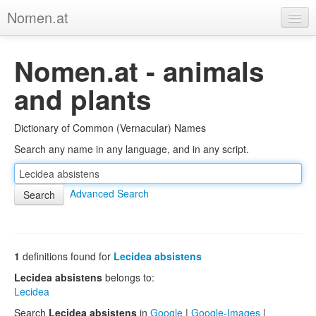
Nomen.at
Home
Nomen.at - animals
About
and plants
Privacy
Dictionary of Common (Vernacular) Names
Imprint
Search any name in any language, and in any script.
Browse Tree
Advanced Search
1
definitions found for
Lecidea absistens
Lecidea absistens
belongs to:
Lecidea
Search
Lecidea absistens
in
Google
|
Google-Images
|