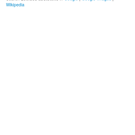
Wikipedia