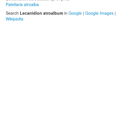
Patellaria atroalba
Search
Lecanidion atroalbum
in
Google
|
Google-Images
|
Wikipedia