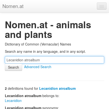
Nomen.at
Home
Nomen.at - animals
About
and plants
Privacy
Dictionary of Common (Vernacular) Names
Imprint
Search any name in any language, and in any script.
Browse Tree
Advanced Search
2
definitions found for
Lecanidion atroalbum
Lecanidion atroalbum
belongs to:
Lecanidion
Lecanidion atroalbum
synonyms: