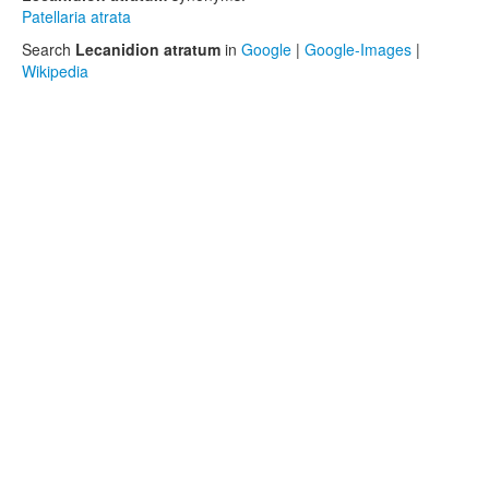
Patellaria atrata
Search
Lecanidion atratum
in
Google
|
Google-Images
|
Wikipedia