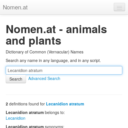
Nomen.at
Home
Nomen.at - animals
About
and plants
Privacy
Dictionary of Common (Vernacular) Names
Imprint
Search any name in any language, and in any script.
Browse Tree
Advanced Search
2
definitions found for
Lecanidion atratum
Lecanidion atratum
belongs to:
Lecanidion
Lecanidion atratum
synonyms: