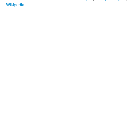
Wikipedia