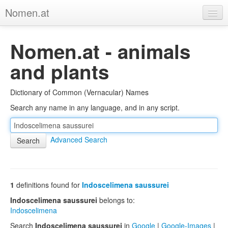
Nomen.at
Home
Nomen.at - animals
About
and plants
Privacy
Dictionary of Common (Vernacular) Names
Imprint
Search any name in any language, and in any script.
Browse Tree
Advanced Search
1
definitions found for
Indoscelimena saussurei
Indoscelimena saussurei
belongs to:
Indoscelimena
Search
Indoscelimena saussurei
in
Google
|
Google-Images
|