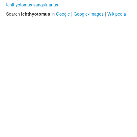
Ichthyotomus sanguinarius
Search
Ichthyotomus
in
Google
|
Google-Images
|
Wikipedia