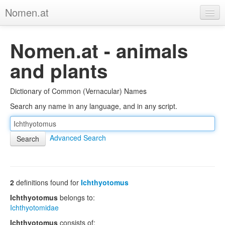
Nomen.at
Home
Nomen.at - animals
About
and plants
Privacy
Dictionary of Common (Vernacular) Names
Imprint
Search any name in any language, and in any script.
Browse Tree
Advanced Search
2
definitions found for
Ichthyotomus
Ichthyotomus
belongs to:
Ichthyotomidae
Ichthyotomus
consists of: