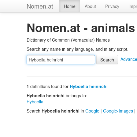
Nomen.at
Home
About
Privacy
Impr
Nomen.at - animals
Dictionary of Common (Vernacular) Names
Search any name in any language, and in any script.
Advance
1
definitions found for
Hyboella heinrichi
Hyboella heinrichi
belongs to:
Hyboella
Search
Hyboella heinrichi
in
Google
|
Google-Images
|