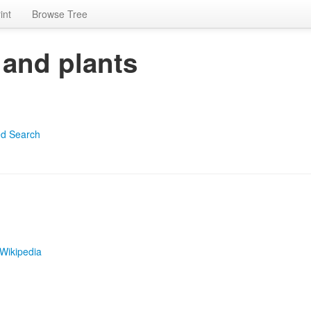
int
Browse Tree
 and plants
d Search
Wikipedia