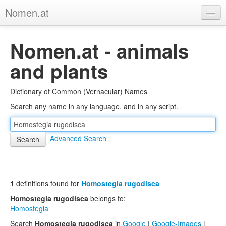
Nomen.at
Home
Nomen.at - animals
About
and plants
Privacy
Dictionary of Common (Vernacular) Names
Imprint
Search any name in any language, and in any script.
Browse Tree
Advanced Search
1
definitions found for
Homostegia rugodisca
Homostegia rugodisca
belongs to:
Homostegia
Search
Homostegia rugodisca
in
Google
|
Google-Images
|