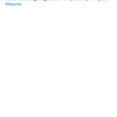
Wikipedia