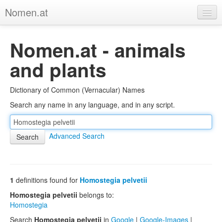
Nomen.at
Home
Nomen.at - animals
About
and plants
Privacy
Dictionary of Common (Vernacular) Names
Imprint
Search any name in any language, and in any script.
Browse Tree
Advanced Search
1
definitions found for
Homostegia pelvetii
Homostegia pelvetii
belongs to:
Homostegia
Search
Homostegia pelvetii
in
Google
|
Google-Images
|