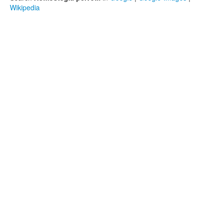
Wikipedia