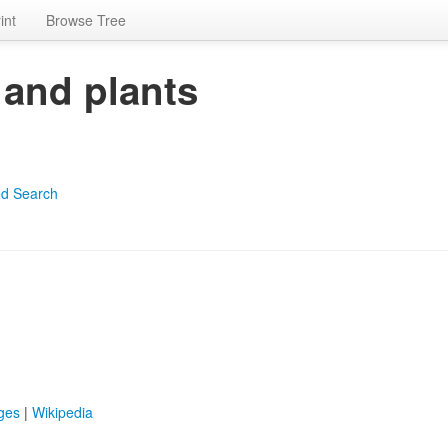
int
Browse Tree
 and plants
d Search
ges
|
Wikipedia