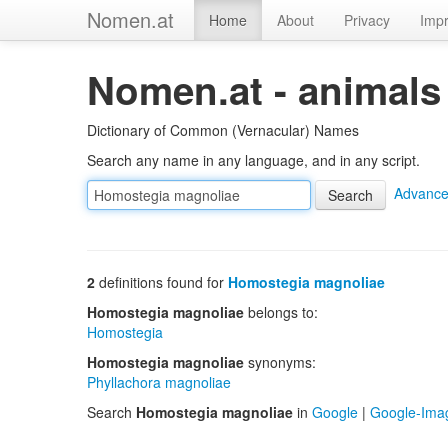
Nomen.at
Home
About
Privacy
Impr
Nomen.at - animals
Dictionary of Common (Vernacular) Names
Search any name in any language, and in any script.
Advance
2
definitions found for
Homostegia magnoliae
Homostegia magnoliae
belongs to:
Homostegia
Homostegia magnoliae
synonyms:
Phyllachora magnoliae
Search
Homostegia magnoliae
in
Google
|
Google-Ima