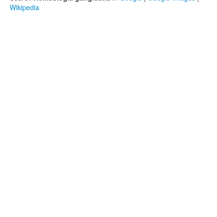
Wikipedia