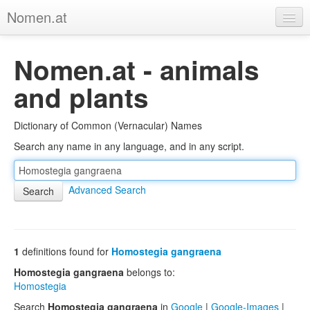
Nomen.at
Home
Nomen.at - animals
About
and plants
Privacy
Dictionary of Common (Vernacular) Names
Imprint
Search any name in any language, and in any script.
Browse Tree
Advanced Search
1
definitions found for
Homostegia gangraena
Homostegia gangraena
belongs to:
Homostegia
Search
Homostegia gangraena
in
Google
|
Google-Images
|