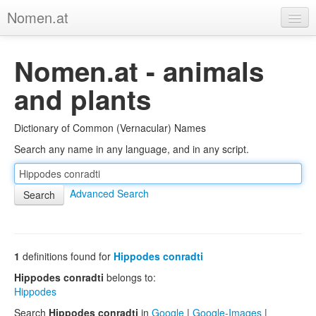
Nomen.at
Home
Nomen.at - animals
About
and plants
Privacy
Dictionary of Common (Vernacular) Names
Imprint
Search any name in any language, and in any script.
Browse Tree
Advanced Search
1
definitions found for
Hippodes conradti
Hippodes conradti
belongs to:
Hippodes
Search
Hippodes conradti
in
Google
|
Google-Images
|