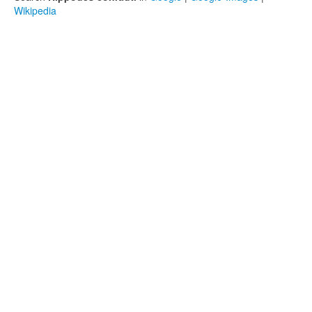
Wikipedia