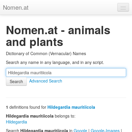
Nomen.at
Home
Nomen.at - animals
About
and plants
Privacy
Dictionary of Common (Vernacular) Names
Imprint
Search any name in any language, and in any script.
Browse Tree
Advanced Search
1
definitions found for
Hildegardia mauritiicola
Hildegardia mauritiicola
belongs to:
Hildegardia
Search
Hildegardia mauritiicola
in
Google
|
Google-Images
|