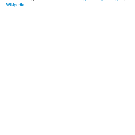
Wikipedia