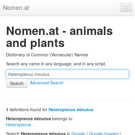
Nomen.at
Home
Nomen.at - animals
About
and plants
Privacy
Dictionary of Common (Vernacular) Names
Imprint
Search any name in any language, and in any script.
Browse Tree
Advanced Search
1
definitions found for
Heteropterus minutus
Heteropterus minutus
belongs to:
Heteropterus
Search
Heteropterus minutus
in
Google
|
Google-Images
|