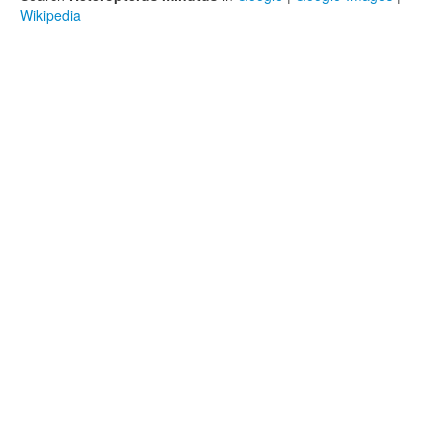
Wikipedia