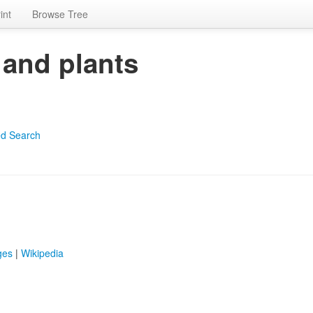
int
Browse Tree
 and plants
d Search
ges
|
Wikipedia