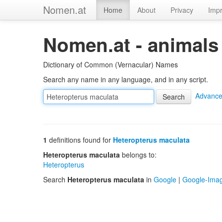
Nomen.at
Home
About
Privacy
Impr
Nomen.at - animals
Dictionary of Common (Vernacular) Names
Search any name in any language, and in any script.
Advance
1
definitions found for
Heteropterus maculata
Heteropterus maculata
belongs to:
Heteropterus
Search
Heteropterus maculata
in
Google
|
Google-Ima