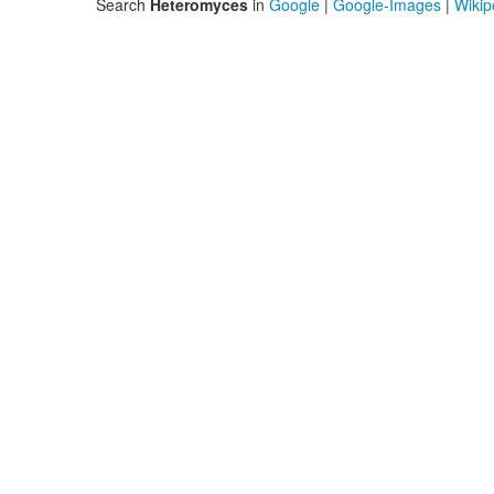
Search
Heteromyces
in
Google
|
Google-Images
|
Wikip