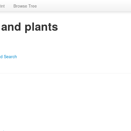
int
Browse Tree
 and plants
d Search