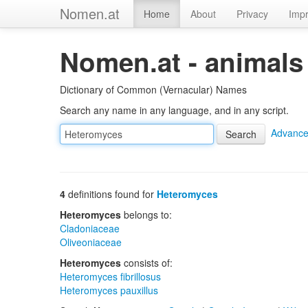
Nomen.at
Home
About
Privacy
Impr
Nomen.at - animals
Dictionary of Common (Vernacular) Names
Search any name in any language, and in any script.
Advance
4
definitions found for
Heteromyces
Heteromyces
belongs to:
Cladoniaceae
Oliveoniaceae
Heteromyces
consists of:
Heteromyces fibrillosus
Heteromyces pauxillus