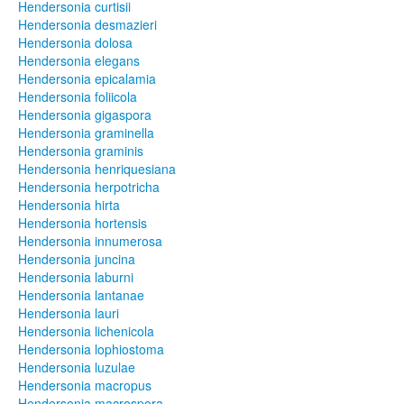
Hendersonia curtisii
Hendersonia desmazieri
Hendersonia dolosa
Hendersonia elegans
Hendersonia epicalamia
Hendersonia foliicola
Hendersonia gigaspora
Hendersonia graminella
Hendersonia graminis
Hendersonia henriquesiana
Hendersonia herpotricha
Hendersonia hirta
Hendersonia hortensis
Hendersonia innumerosa
Hendersonia juncina
Hendersonia laburni
Hendersonia lantanae
Hendersonia lauri
Hendersonia lichenicola
Hendersonia lophiostoma
Hendersonia luzulae
Hendersonia macropus
Hendersonia macrospora