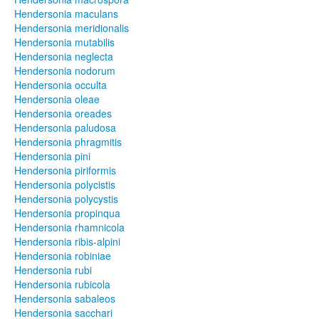
Hendersonia maculans
Hendersonia meridionalis
Hendersonia mutabilis
Hendersonia neglecta
Hendersonia nodorum
Hendersonia occulta
Hendersonia oleae
Hendersonia oreades
Hendersonia paludosa
Hendersonia phragmitis
Hendersonia pini
Hendersonia piriformis
Hendersonia polycistis
Hendersonia polycystis
Hendersonia propinqua
Hendersonia rhamnicola
Hendersonia ribis-alpini
Hendersonia robiniae
Hendersonia rubi
Hendersonia rubicola
Hendersonia sabaleos
Hendersonia sacchari