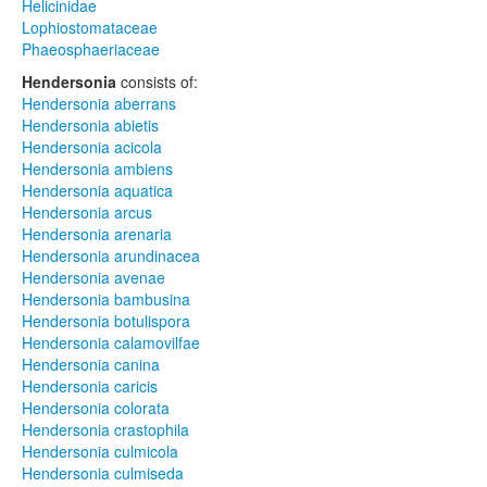
Helicinidae
Lophiostomataceae
Phaeosphaeriaceae
Hendersonia
consists of:
Hendersonia aberrans
Hendersonia abietis
Hendersonia acicola
Hendersonia ambiens
Hendersonia aquatica
Hendersonia arcus
Hendersonia arenaria
Hendersonia arundinacea
Hendersonia avenae
Hendersonia bambusina
Hendersonia botulispora
Hendersonia calamovilfae
Hendersonia canina
Hendersonia caricis
Hendersonia colorata
Hendersonia crastophila
Hendersonia culmicola
Hendersonia culmiseda