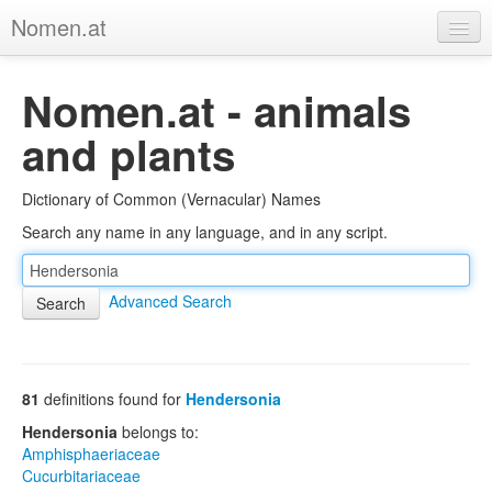
Nomen.at
Home
Nomen.at - animals
About
and plants
Privacy
Dictionary of Common (Vernacular) Names
Imprint
Search any name in any language, and in any script.
Browse Tree
Advanced Search
81
definitions found for
Hendersonia
Hendersonia
belongs to:
Amphisphaeriaceae
Cucurbitariaceae