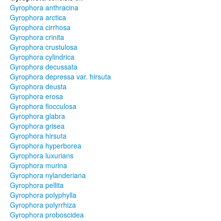
Gyrophora anthracina
Gyrophora arctica
Gyrophora cirrhosa
Gyrophora crinita
Gyrophora crustulosa
Gyrophora cylindrica
Gyrophora decussata
Gyrophora depressa var. hirsuta
Gyrophora deusta
Gyrophora erosa
Gyrophora flocculosa
Gyrophora glabra
Gyrophora grisea
Gyrophora hirsuta
Gyrophora hyperborea
Gyrophora luxurians
Gyrophora murina
Gyrophora nylanderiana
Gyrophora pellita
Gyrophora polyphylla
Gyrophora polyrrhiza
Gyrophora proboscidea