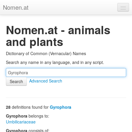
Nomen.at
Home
Nomen.at - animals
About
and plants
Privacy
Dictionary of Common (Vernacular) Names
Imprint
Search any name in any language, and in any script.
Browse Tree
Advanced Search
28
definitions found for
Gyrophora
Gyrophora
belongs to:
Umbilicariaceae
Gyrophora
consists of: