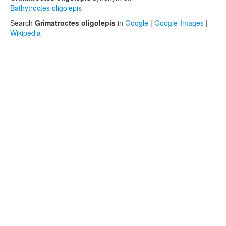
Bathytroctes oligolepis
Search
Grimatroctes oligolepis
in
Google
|
Google-Images
|
Wikipedia