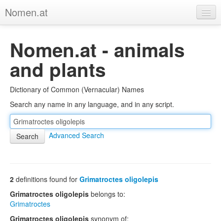
Nomen.at
Home
Nomen.at - animals
About
and plants
Privacy
Dictionary of Common (Vernacular) Names
Imprint
Search any name in any language, and in any script.
Browse Tree
Advanced Search
2
definitions found for
Grimatroctes oligolepis
Grimatroctes oligolepis
belongs to:
Grimatroctes
Grimatroctes oligolepis
synonym of: