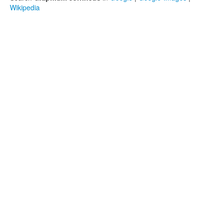
Wikipedia