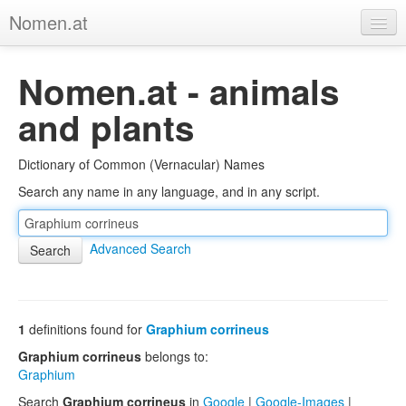
Nomen.at
Home
Nomen.at - animals
About
and plants
Privacy
Dictionary of Common (Vernacular) Names
Imprint
Search any name in any language, and in any script.
Browse Tree
Advanced Search
1
definitions found for
Graphium corrineus
Graphium corrineus
belongs to:
Graphium
Search
Graphium corrineus
in
Google
|
Google-Images
|