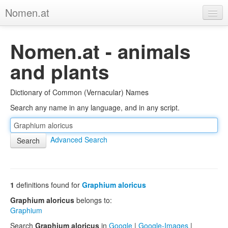
Nomen.at
Home
Nomen.at - animals
About
and plants
Privacy
Dictionary of Common (Vernacular) Names
Imprint
Search any name in any language, and in any script.
Browse Tree
Advanced Search
1
definitions found for
Graphium aloricus
Graphium aloricus
belongs to:
Graphium
Search
Graphium aloricus
in
Google
|
Google-Images
|