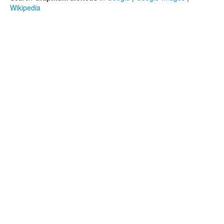
Wikipedia