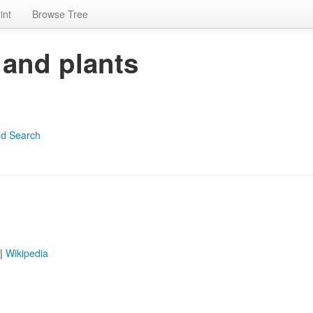
int
Browse Tree
 and plants
d Search
|
Wikipedia