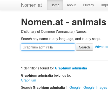
Nomen.at
Home
About
Privacy
Impr
Nomen.at - animals
Dictionary of Common (Vernacular) Names
Search any name in any language, and in any script.
Advance
1
definitions found for
Graphium admiralia
Graphium admiralia
belongs to:
Graphium
Search
Graphium admiralia
in
Google
|
Google-Images