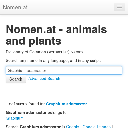
Nomen.at
Home
Nomen.at - animals
About
and plants
Privacy
Dictionary of Common (Vernacular) Names
Imprint
Search any name in any language, and in any script.
Browse Tree
Advanced Search
1
definitions found for
Graphium adamastor
Graphium adamastor
belongs to:
Graphium
Search
Graphium adamastor
in
Google
|
Google-Images
|