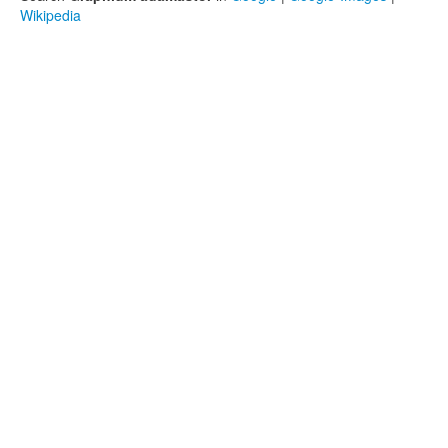
Wikipedia