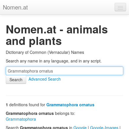
Nomen.at
Home
Nomen.at - animals
About
and plants
Privacy
Dictionary of Common (Vernacular) Names
Imprint
Search any name in any language, and in any script.
Browse Tree
Advanced Search
1
definitions found for
Grammatophora ornatus
Grammatophora ornatus
belongs to:
Grammatophora
Search
Grammatophora ornatus
in
Google
|
Google-Images
|