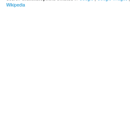
Wikipedia