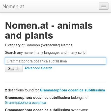
Nomen.at
Home
Nomen.at - animals
About
and plants
Privacy
Dictionary of Common (Vernacular) Names
Imprint
Search any name in any language, and in any script.
Browse Tree
Advanced Search
2
definitions found for
Grammatophora oceanica subtilissima
Grammatophora oceanica subtilissima
belongs to:
Grammatophora oceanica
Grammatophora oceanica subtilissima
synonyms: