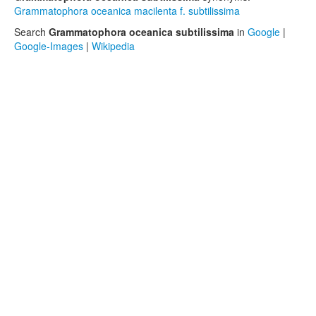
Grammatophora oceanica macilenta f. subtilissima
Search
Grammatophora oceanica subtilissima
in
Google
|
Google-Images
|
Wikipedia