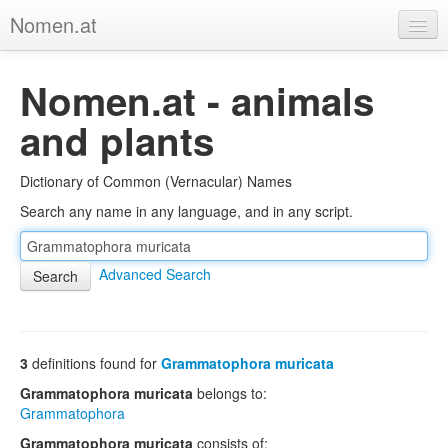
Nomen.at
Home
Nomen.at - animals
About
and plants
Privacy
Dictionary of Common (Vernacular) Names
Imprint
Search any name in any language, and in any script.
Browse Tree
Advanced Search
3
definitions found for
Grammatophora muricata
Grammatophora muricata
belongs to:
Grammatophora
Grammatophora muricata
consists of: