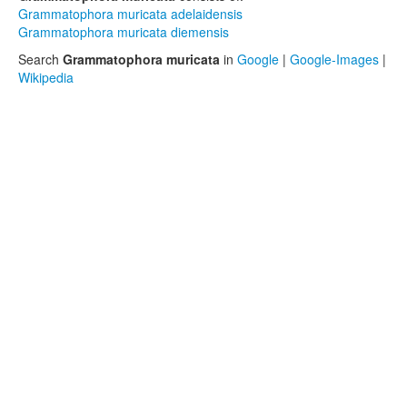
Grammatophora muricata adelaidensis
Grammatophora muricata diemensis
Search
Grammatophora muricata
in
Google
|
Google-Images
|
Wikipedia