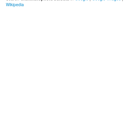
Wikipedia