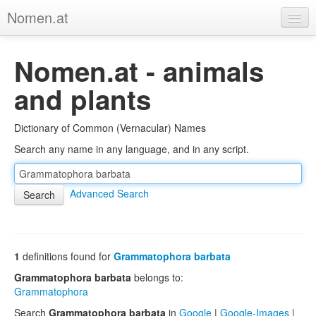
Nomen.at
Home
Nomen.at - animals
About
and plants
Privacy
Dictionary of Common (Vernacular) Names
Imprint
Search any name in any language, and in any script.
Browse Tree
Advanced Search
1
definitions found for
Grammatophora barbata
Grammatophora barbata
belongs to:
Grammatophora
Search
Grammatophora barbata
in
Google
|
Google-Images
|