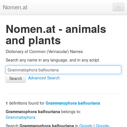
Nomen.at
Home
Nomen.at - animals
About
and plants
Privacy
Dictionary of Common (Vernacular) Names
Imprint
Search any name in any language, and in any script.
Browse Tree
Advanced Search
1
definitions found for
Grammatophora balfouriana
Grammatophora balfouriana
belongs to:
Grammatophora
Search
Grammatophora balfouriana
in
Google
|
Google-