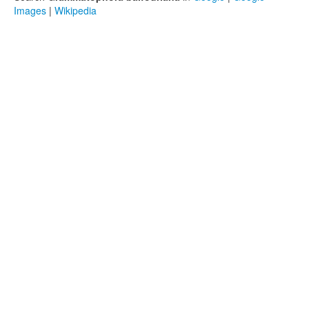
Images
|
Wikipedia