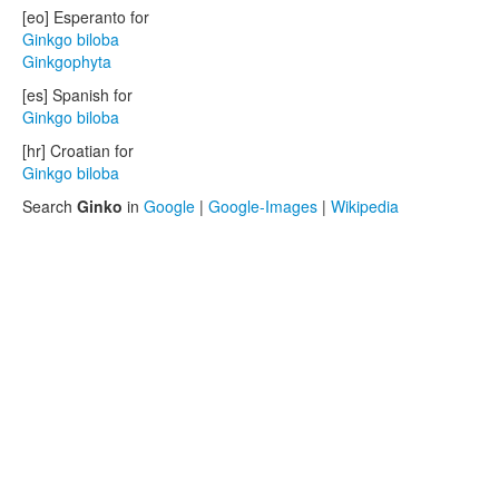
[eo] Esperanto for
Ginkgo biloba
Ginkgophyta
[es] Spanish for
Ginkgo biloba
[hr] Croatian for
Ginkgo biloba
Search
Ginko
in
Google
|
Google-Images
|
Wikipedia