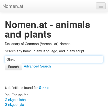
Nomen.at
Home
Nomen.at - animals
About
and plants
Privacy
Dictionary of Common (Vernacular) Names
Imprint
Search any name in any language, and in any script.
Browse Tree
Advanced Search
6
definitions found for
Ginko
[en] English for
Ginkgo biloba
Ginkgophyta