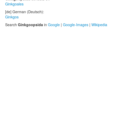
Ginkgoales
[de] German (Deutsch):
Ginkgos
Search
Ginkgoopsida
in
Google
|
Google-Images
|
Wikipedia