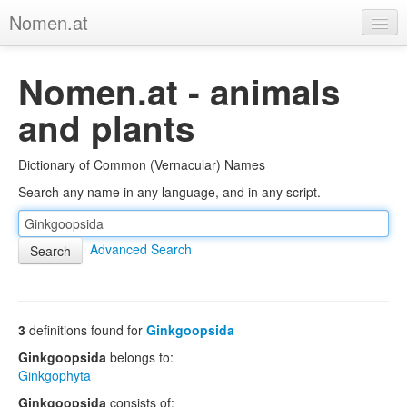
Nomen.at
Home
Nomen.at - animals
About
and plants
Privacy
Dictionary of Common (Vernacular) Names
Imprint
Search any name in any language, and in any script.
Browse Tree
Advanced Search
3
definitions found for
Ginkgoopsida
Ginkgoopsida
belongs to:
Ginkgophyta
Ginkgoopsida
consists of: