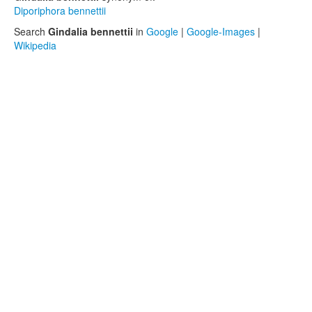
Diporiphora bennettii
Search
Gindalia bennettii
in
Google
|
Google-Images
|
Wikipedia