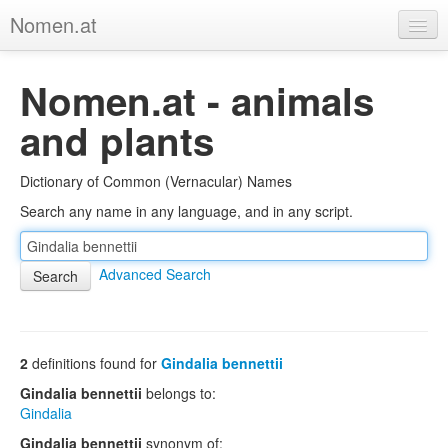
Nomen.at
Home
Nomen.at - animals
About
and plants
Privacy
Dictionary of Common (Vernacular) Names
Imprint
Search any name in any language, and in any script.
Browse Tree
Advanced Search
2
definitions found for
Gindalia bennettii
Gindalia bennettii
belongs to:
Gindalia
Gindalia bennettii
synonym of: