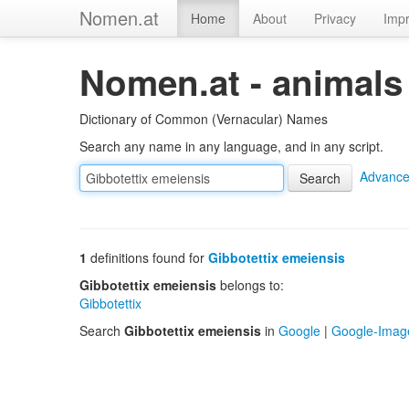
Nomen.at
Home
About
Privacy
Impr
Nomen.at - animals
Dictionary of Common (Vernacular) Names
Search any name in any language, and in any script.
Advance
1
definitions found for
Gibbotettix emeiensis
Gibbotettix emeiensis
belongs to:
Gibbotettix
Search
Gibbotettix emeiensis
in
Google
|
Google-Imag