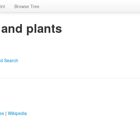
int
Browse Tree
 and plants
d Search
es
|
Wikipedia