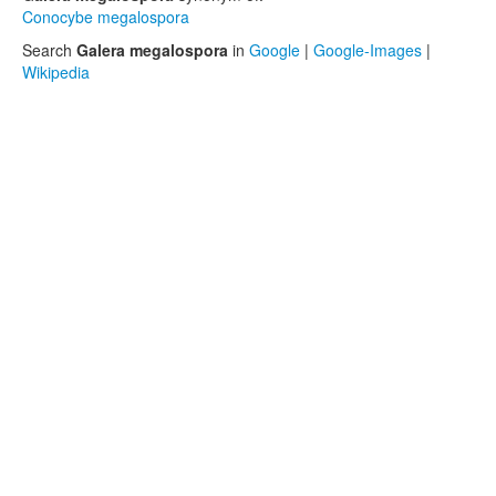
Conocybe megalospora
Search
Galera megalospora
in
Google
|
Google-Images
|
Wikipedia