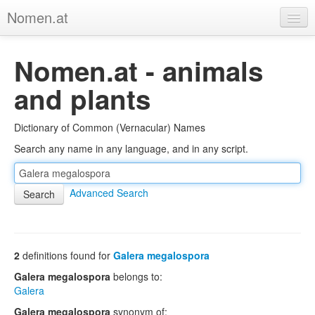
Nomen.at
Home
Nomen.at - animals
About
and plants
Privacy
Dictionary of Common (Vernacular) Names
Imprint
Search any name in any language, and in any script.
Browse Tree
Advanced Search
2
definitions found for
Galera megalospora
Galera megalospora
belongs to:
Galera
Galera megalospora
synonym of: